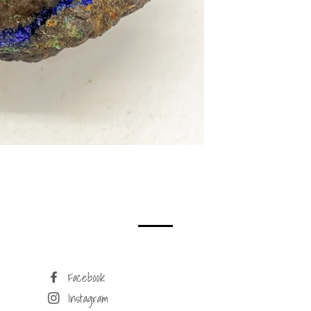
Facebook
Instagram