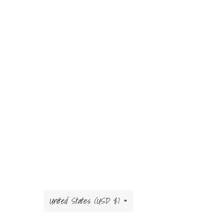
Country/region
United States (USD $)