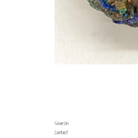
Search
Contact