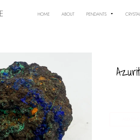
E
HOME
ABOUT
PENDANTS
CRYSTA
Azuri
ADD TO C