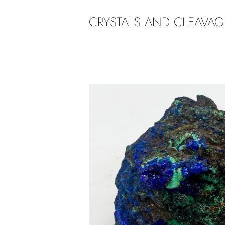
CRYSTALS AND CLEAVAG