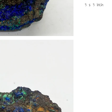
3 x 3 Inch