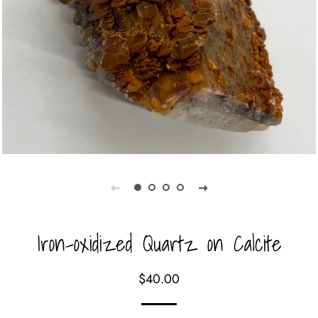
Iron-oxidized Quartz on Calcite
Regular
Sale
$40.00
price
price