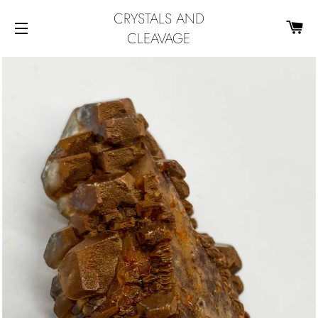
CRYSTALS AND
CA
CLEAVAGE
SITE NAVIGATION