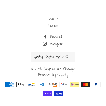
Search
Contact
Facebook
Instagram
Country/region
United States (USD $)
© 2026,
Crystals and Cleavage
Powered by Shopify
Payment
methods