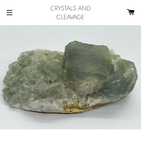
CRYSTALS AND
CA
CLEAVAGE
SITE NAVIGATION